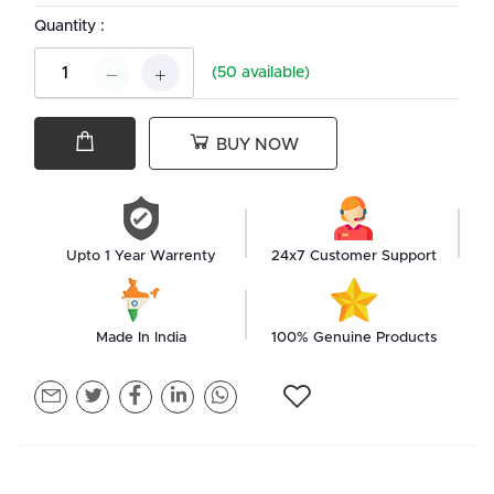
Quantity :
(
50
available)
BUY NOW
Upto 1 Year Warrenty
24x7 Customer Support
Made In India
100% Genuine Products