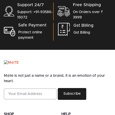
Support 24/7
Free Shipping
Support: +91-93586-
On Orders over ₹
15072
3999
Safe Payment
Gst Billing
Protect online
Gst Billing
payment
M@te is not just a name or a brand, it is an emotion of your
heart.
Subscribe
SHOP
HELP