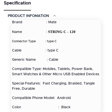
Specification
PRODUCT INFOMATION
Brand : Mate
STRING C - 120
Name :
Connector Type :
type C
Cable : type C
Generic Name : Cable
Compatible Type: Mobiles, Tablets, Power Bank,
Smart Watches & Other Micro USB Enabled Devices
Special Features: Fast Charging, Braided, Tangle
Free, Durable
Compatible Phone Model: Android
Color : Black