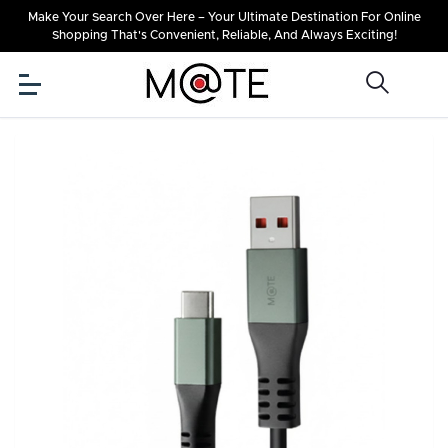
Make Your Search Over Here – Your Ultimate Destination For Online
Shopping That's Convenient, Reliable, And Always Exciting!