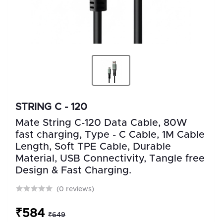
STRING C - 120
Mate String C-120 Data Cable, 80W
fast charging, Type - C Cable, 1M Cable
Length, Soft TPE Cable, Durable
Material, USB Connectivity, Tangle free
Design & Fast Charging.
(0 reviews)
₹584
₹649