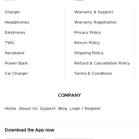
Charger
Warranty & Support
Headphones
Warranty Ragistration
Earphones
Privacy Policy
TWS
Return Policy
Neckband
Shipping Policy
Power Bank
Refund & Cancellation Policy
Car Charger
Terms & Conditions
COMPANY
Home
About Us
Support
Blog
Login / Register
Download the App now