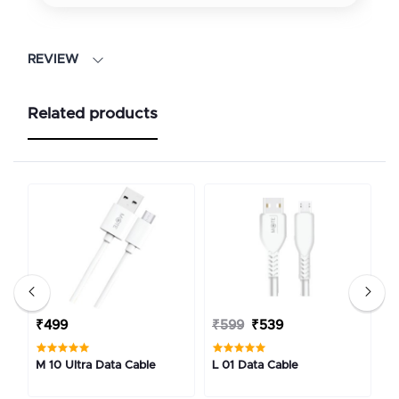
REVIEW
Related products
₹499
₹599
₹539
₹
M 10 Ultra Data Cable
L 01 Data Cable
C