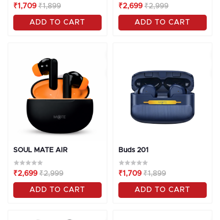
₹1,709
₹1,899
₹2,699
₹2,999
ADD TO CART
ADD TO CART
OFF
10%
OFF
10%
SOUL MATE AIR
Buds 201
₹2,699
₹2,999
₹1,709
₹1,899
ADD TO CART
ADD TO CART