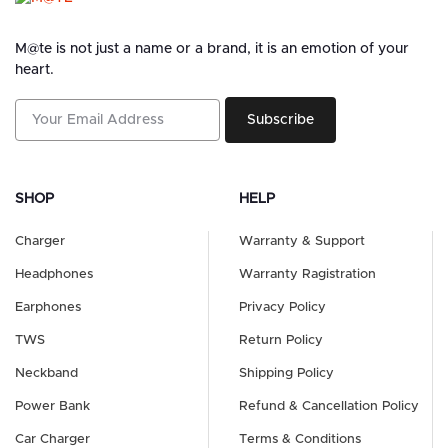
M@te is not just a name or a brand, it is an emotion of your
heart.
Subscribe
SHOP
HELP
Charger
Warranty & Support
Headphones
Warranty Ragistration
Earphones
Privacy Policy
TWS
Return Policy
Neckband
Shipping Policy
Power Bank
Refund & Cancellation Policy
Car Charger
Terms & Conditions