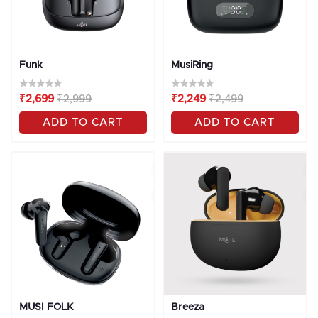
Funk
MusiRing
₹2,699
₹2,999
₹2,249
₹2,499
ADD TO CART
ADD TO CART
OFF
10%
OFF
10%
MUSI FOLK
Breeza