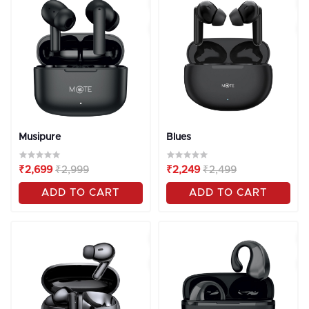
OFF
10%
OFF
10%
Musipure
Blues
₹2,699
₹2,999
₹2,249
₹2,499
ADD TO CART
ADD TO CART
OFF
10%
OFF
10%