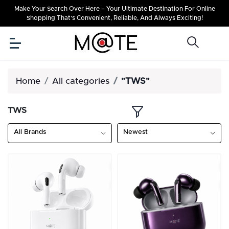
Make Your Search Over Here – Your Ultimate Destination For Online
Shopping That's Convenient, Reliable, And Always Exciting!
Home
All categories
"TWS"
TWS
All Brands
Newest
OFF
10%
OFF
10%