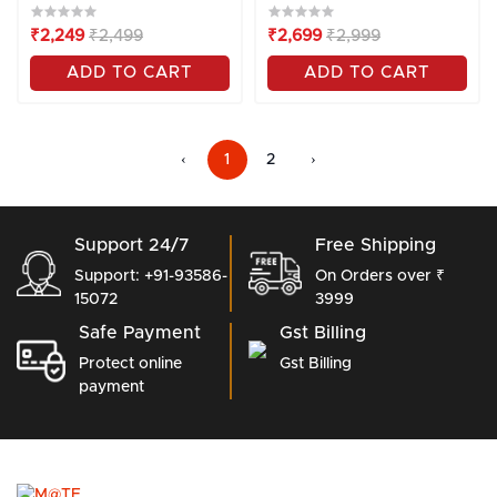
₹2,249
₹2,499
₹2,699
₹2,999
ADD TO CART
ADD TO CART
‹
1
2
›
Support 24/7
Free Shipping
Support: +91-93586-
On Orders over ₹
15072
3999
Safe Payment
Gst Billing
Protect online
Gst Billing
payment