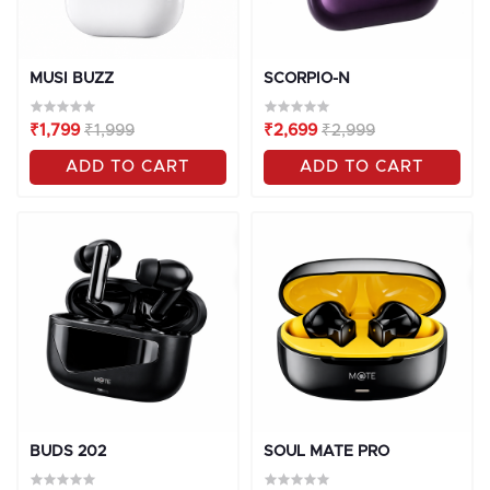
MUSI BUZZ
SCORPIO-N
₹1,799
₹1,999
₹2,699
₹2,999
ADD TO CART
ADD TO CART
OFF
10%
OFF
10%
BUDS 202
SOUL MATE PRO