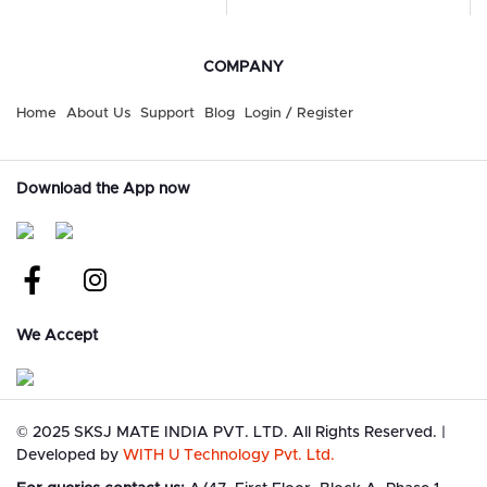
COMPANY
Home
About Us
Support
Blog
Login / Register
Download the App now
We Accept
©
2025 SKSJ MATE INDIA PVT. LTD. All Rights Reserved.
|
Developed by
WITH U Technology Pvt. Ltd.