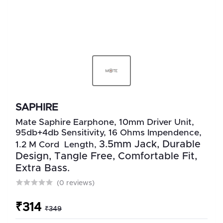
SAPHIRE
Mate Saphire Earphone, 10mm Driver Unit,
95db+4db Sensitivity, 16 Ohms Impendence,
3.5mm Jack, Durable
1.2 M Cord Length,
Design, Tangle Free, Comfortable Fit,
Extra Bass.
(0 reviews)
₹314
₹349