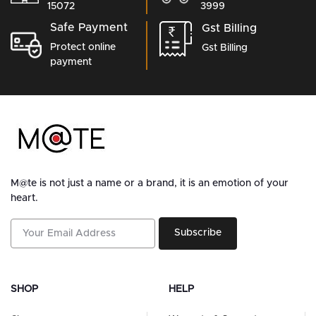
15072
3999
Safe Payment
Gst Billing
Protect online
Gst Billing
payment
M@te is not just a name or a brand, it is an emotion of your
heart.
Subscribe
SHOP
HELP