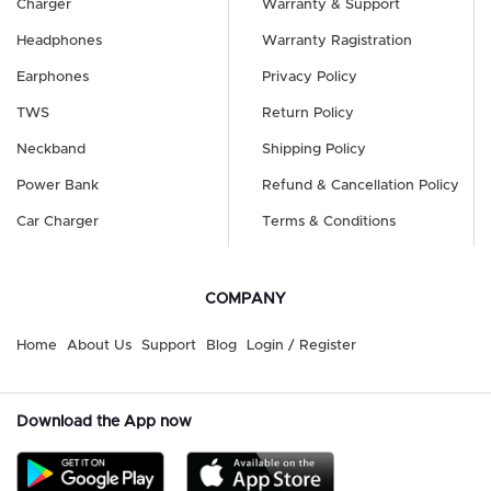
Charger
Warranty & Support
Headphones
Warranty Ragistration
Earphones
Privacy Policy
TWS
Return Policy
Neckband
Shipping Policy
Power Bank
Refund & Cancellation Policy
Car Charger
Terms & Conditions
COMPANY
Home
About Us
Support
Blog
Login / Register
Download the App now