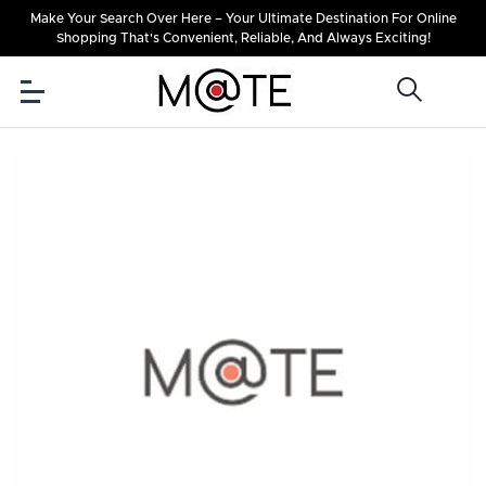
Make Your Search Over Here – Your Ultimate Destination For Online
Shopping That's Convenient, Reliable, And Always Exciting!