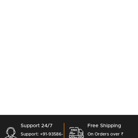
Support 24/7
Free Shipping
Support: +91-93586-
On Orders over ₹