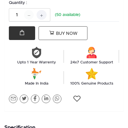
Quantity :
(
50
available)
BUY NOW
Upto 1 Year Warrenty
24x7 Customer Support
Made In India
100% Genuine Products
Specification