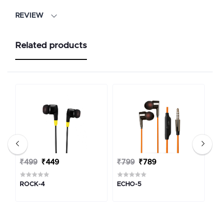
REVIEW
Related products
₹499
₹449
₹799
₹789
₹
ROCK-4
ECHO-5
M