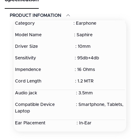
PRODUCT INFOMATION
Category : Earphone
Model Name : Saphire
Driver Size : 10mm
Sensitivity : 95db+4db
Impendence : 16 Ohms
Cord Length : 1.2 MTR
Audio jack : 3.5mm
Compatible Device : Smartphone, Tablets,
Laptop
Ear Placement : In-Ear