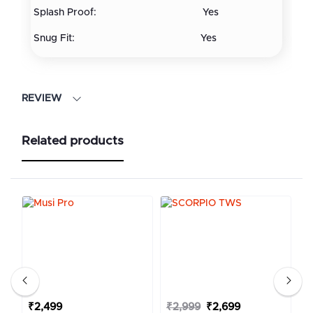
Splash Proof: Yes
Snug Fit: Yes
REVIEW
Related products
₹2,499
₹2,999
₹2,699
₹