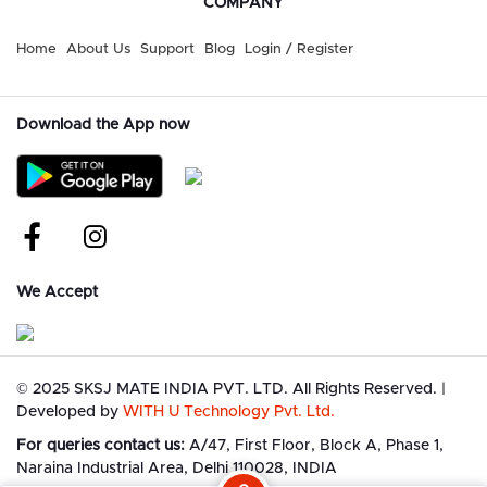
COMPANY
Home
About Us
Support
Blog
Login / Register
Download the App now
We Accept
©
2025 SKSJ MATE INDIA PVT. LTD. All Rights Reserved.
|
Developed by
WITH U Technology Pvt. Ltd.
For queries contact us:
A/47, First Floor, Block A, Phase 1,
Naraina Industrial Area, Delhi 110028, INDIA