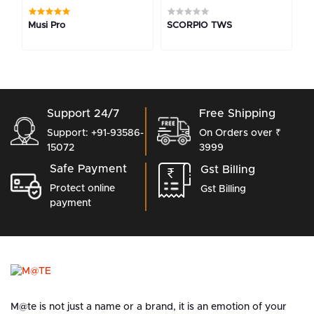
Musi Pro
SCORPIO TWS
M
Support 24/7
Free Shipping
Support: +91-93586-
On Orders over ₹
15072
3999
Safe Payment
Gst Billing
Protect online
Gst Billing
payment
M@te is not just a name or a brand, it is an emotion of your