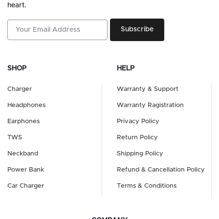
heart.
Subscribe
SHOP
HELP
Charger
Warranty & Support
Headphones
Warranty Ragistration
Earphones
Privacy Policy
TWS
Return Policy
Neckband
Shipping Policy
Power Bank
Refund & Cancellation Policy
Car Charger
Terms & Conditions