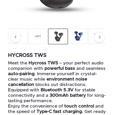
HYCROSS TWS
Meet the
Hycross TWS
– your perfect audio
companion with
powerful bass
and seamless
auto-pairing
. Immerse yourself in crystal-
clear music while
environment noise
cancellation
blocks out distractions.
Equipped with
Bluetooth 5.3V
for stable
connectivity and a
300mAh battery
for long-
lasting performance.
Enjoy the convenience of
touch control
and
the speed of
Type-C fast charging
. Get ready