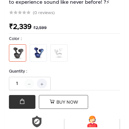
to experience sound like never before! ?⚡
(0 reviews)
₹2,339
₹2,599
Color :
Quantity :
BUY NOW