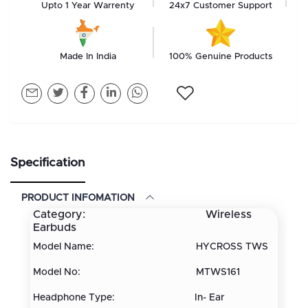
Upto 1 Year Warrenty
24x7 Customer Support
Made In India
100% Genuine Products
Specification
PRODUCT INFOMATION
Category: Wireless
Earbuds
Model Name: HYCROSS TWS
Model No: MTWS161
Headphone Type: In- Ear