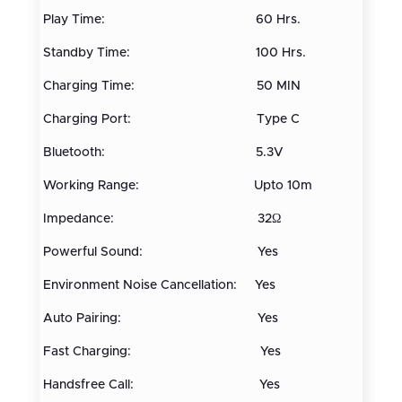
Play Time: 60 Hrs.
Standby Time: 100 Hrs.
Charging Time: 50 MIN
Charging Port: Type C
Bluetooth: 5.3V
Working Range: Upto 10m
Impedance: 32Ω
Powerful Sound: Yes
Environment Noise Cancellation: Yes
Auto Pairing: Yes
Fast Charging: Yes
Handsfree Call: Yes