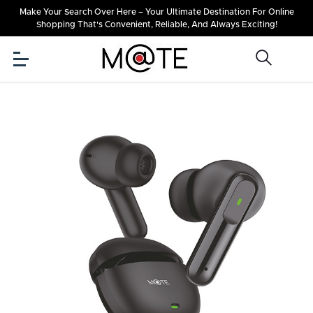
Make Your Search Over Here – Your Ultimate Destination For Online
Shopping That's Convenient, Reliable, And Always Exciting!