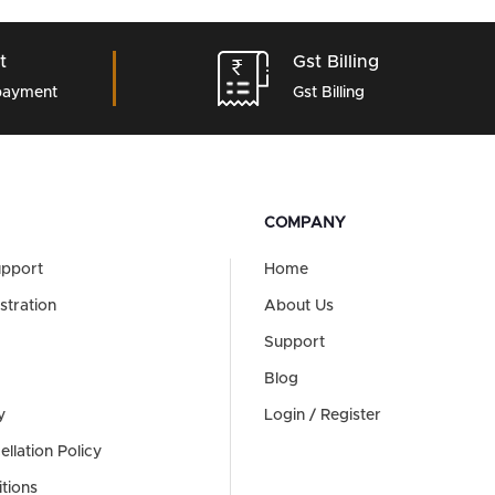
t
Gst Billing
 payment
Gst Billing
COMPANY
upport
Home
stration
About Us
Support
Blog
y
Login / Register
llation Policy
tions