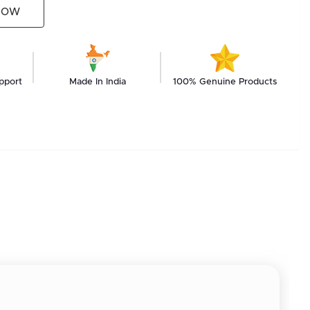
NOW
pport
Made In India
100% Genuine Products