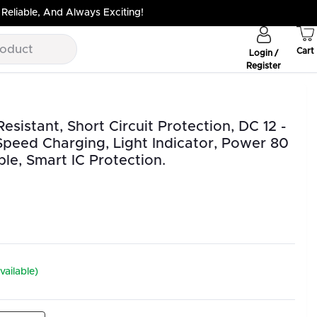
Reliable, And Always Exciting!
Cart
Login /
Register
sistant, Short Circuit Protection, DC 12 -
Speed Charging, Light Indicator, Power 80
le, Smart IC Protection.
vailable)