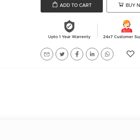
ADD TO CART
BUY 
Upto 1 Year Warrenty
24x7 Customer Su