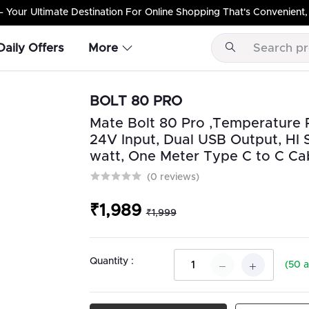
Your Ultimate Destination For Online Shopping That's Convenient, 
Daily Offers
More
BOLT 80 PRO
Mate Bolt 80 Pro ,Temperature Re
24V Input, Dual USB Output, HI 
watt, One Meter Type C to C Cab
(0 reviews)
₹1,989
₹1,999
Quantity :
(
50
a