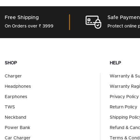
Free Shipping
Safe Paymen
On Orders over ₹ 3999
Protect online
SHOP
HELP
Charger
Warranty & S
Headphones
Warranty Ragi
Earphones
Privacy Policy
TWS
Return Policy
Neckband
Shipping Polic
Power Bank
Refund & Cance
Car Charger
Terms & Condi