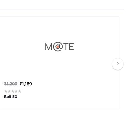
₹1,299
₹1,169
Bolt 50