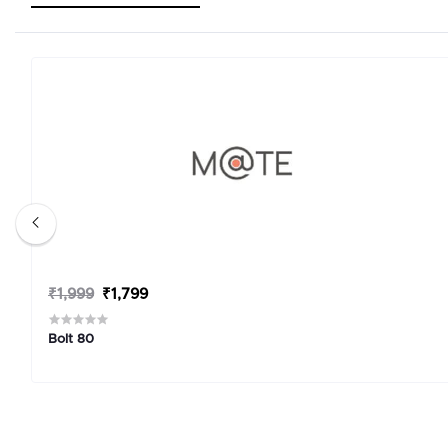
₹1,999
₹1,799
Bolt 80