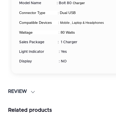
Model Name : Bolt 80
Charger
Connector Type : Dual USB
Compatible Devices :
Mobile , Laptop &
Headphones
Wattage : 80 Watts
Sales Package : 1 Charger
Light Indicator : Yes
Display : NO
REVIEW
Related products