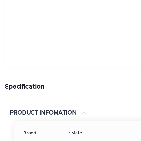
Specification
PRODUCT INFOMATION
Brand : Mate