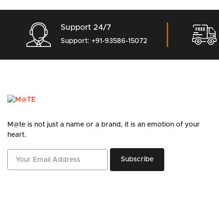
Support 24/7
Support: +91-93586-15072
M@te is not just a name or a brand, it is an emotion of your
heart.
Subscribe