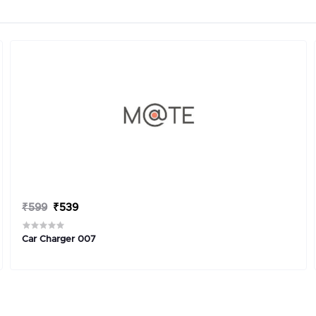
₹599
₹539
Car Charger 007