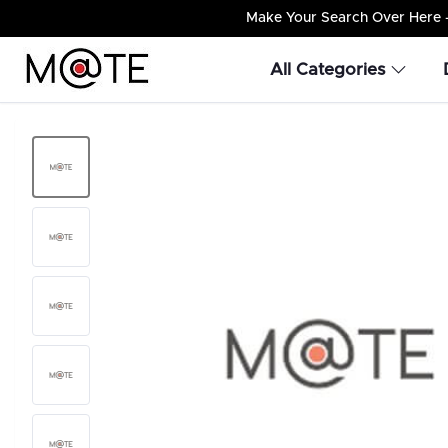
Make Your Search Over Here – 
All Categories